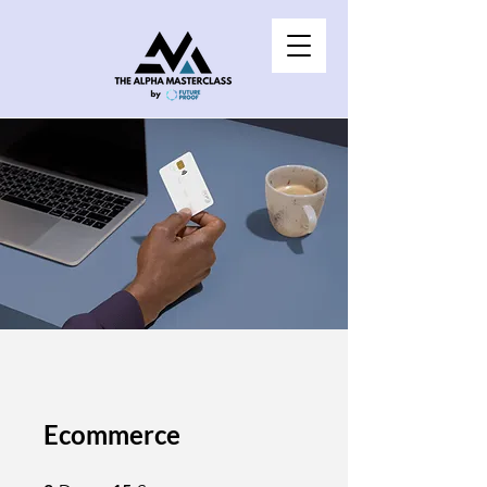
Ecommerce
2 Days
15 Steps