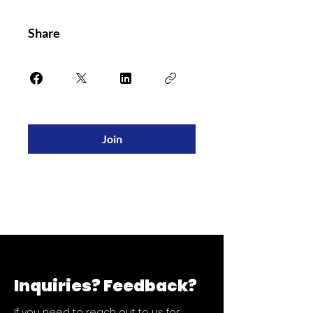
Share
Join
Inquiries?
Feedback?
If you need to reach out to us for