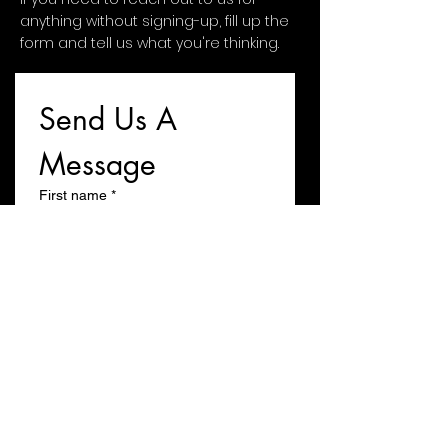
anything without signing-up, fill up the
form and tell us what you're thinking.
Send Us A 
Message
First name
*
Last name
Email
*
Write a message