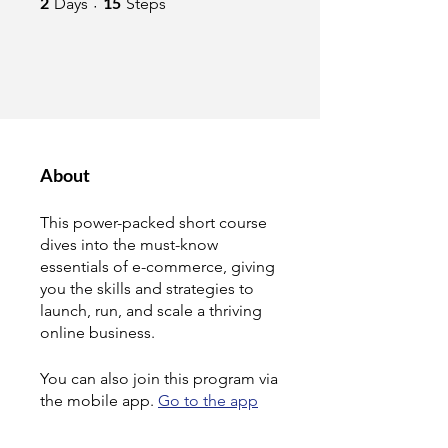
2
15
Days
Steps
About
This power-packed short course
dives into the must-know
essentials of e-commerce, giving
you the skills and strategies to
launch, run, and scale a thriving
online business.
You can also join this program via
the mobile app.
Go to the app