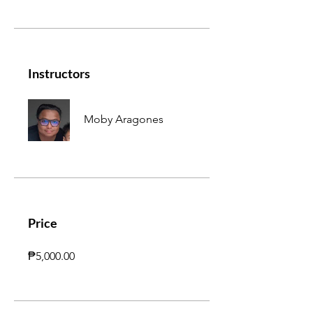
Instructors
Moby Aragones
Price
₱5,000.00