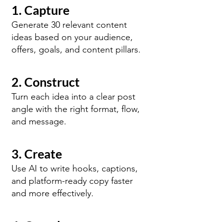
1. Capture
Generate 30 relevant content
ideas based on your audience,
offers, goals, and content pillars.
2. Construct
Turn each idea into a clear post
angle with the right format, flow,
and message.
3. Create
Use AI to write hooks, captions,
and platform-ready copy faster
and more effectively.