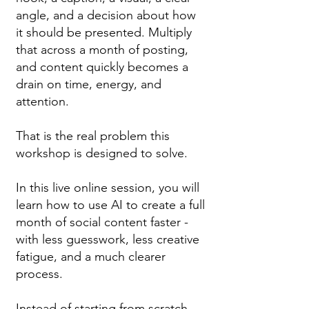
angle, and a decision about how
it should be presented. Multiply
that across a month of posting,
and content quickly becomes a
drain on time, energy, and
attention.
That is the real problem this
workshop is designed to solve.
In this live online session, you will
learn how to use AI to create a full
month of social content faster -
with less guesswork, less creative
fatigue, and a much clearer
process.
Instead of starting from scratch