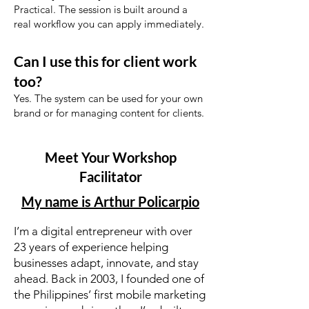
Practical. The session is built around a
real workflow you can apply immediately.
Can I use this for client work
too?
Yes. The system can be used for your own
brand or for managing content for clients.
Meet Your Workshop
Facilitator
My name is Arthur Policarpio
I’m a digital entrepreneur with over
23 years of experience helping
businesses adapt, innovate, and stay
ahead. Back in 2003, I founded one of
the Philippines’ first mobile marketing