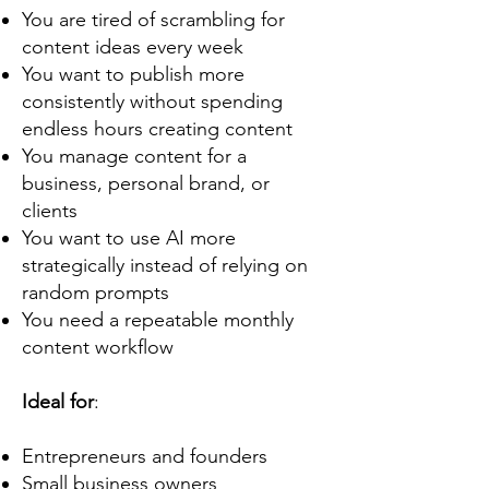
You are tired of scrambling for
content ideas every week
You want to publish more
consistently without spending
endless hours creating content
You manage content for a
business, personal brand, or
clients
You want to use AI more
strategically instead of relying on
random prompts
You need a repeatable monthly
content workflow
Ideal for
:
Entrepreneurs and founders
Small business owners