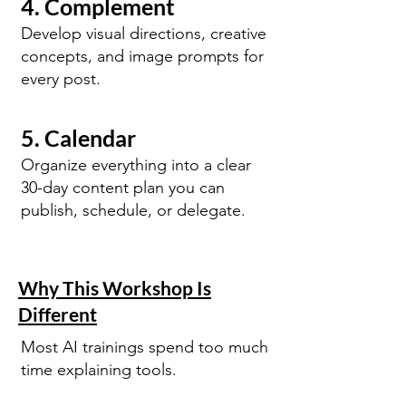
4. Complement
Develop visual directions, creative
concepts, and image prompts for
every post.
5. Calendar
Organize everything into a clear
30-day content plan you can
publish, schedule, or delegate.
Why This Workshop Is
Different
Most AI trainings spend too much
time explaining tools.