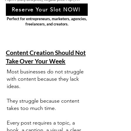
Reserve Your Slot NOW!
Perfect for entrepreneurs, marketers, agencies,
freelancers, and creators.
Content Creation Should Not
Take Over Your Week
Most businesses do not struggle
with content because they lack
ideas.
They struggle because content
takes too much time.
Every post requires a topic, a
hook, a caption, a visual, a clear