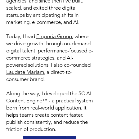
agencies, and since then I’ve built,
scaled, and exited three digital
startups by anticipating shifts in
marketing, e-commerce, and AI.
Today, I lead
Emporia Group
, where
we drive growth through on-demand
digital talent, performance-focused e-
commerce strategies, and AI-
powered solutions. I also co-founded
Laudate Mariam
, a direct-to-
consumer brand.
Along the way, I developed the 5C AI
Content Engine™ - a practical system
born from real-world application. It
helps teams create content faster,
publish consistently, and reduce the
friction of production.