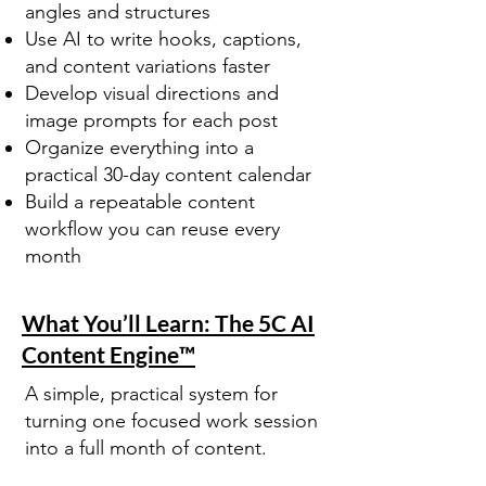
angles and structures
Use AI to write hooks, captions,
and content variations faster
Develop visual directions and
image prompts for each post
Organize everything into a
practical 30-day content calendar
Build a repeatable content
workflow you can reuse every
month
What You’ll Learn: The 5C AI
Content Engine™
A simple, practical system for
turning one focused work session
into a full month of content.