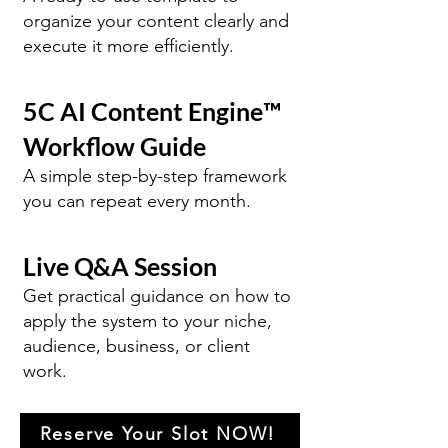
organize your content clearly and
execute it more efficiently.
5C AI Content Engine™
Workflow Guide
A simple step-by-step framework
you can repeat every month.
Live Q&A Session
Get practical guidance on how to
apply the system to your niche,
audience, business, or client
work.
Reserve Your Slot NOW!