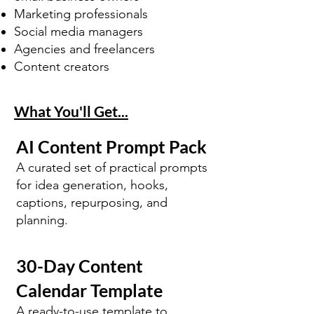
Marketing professionals
Social media managers
Agencies and freelancers
Content creators
What You'll Get...
AI Content Prompt Pack
A curated set of practical prompts
for idea generation, hooks,
captions, repurposing, and
planning.
30-Day Content
Calendar Template
A ready-to-use template to