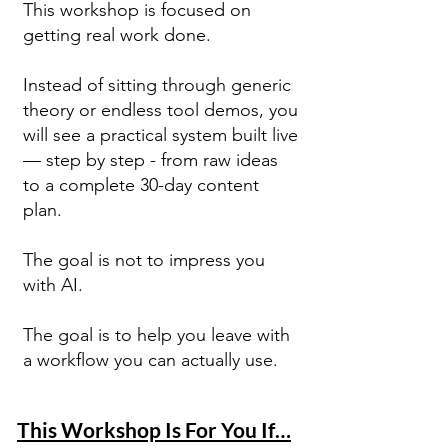
This workshop is focused on
getting real work done.
Instead of sitting through generic
theory or endless tool demos, you
will see a practical system built live
— step by step - from raw ideas
to a complete 30-day content
plan.
The goal is not to impress you
with AI.
The goal is to help you leave with
a workflow you can actually use.
This Workshop Is For You If…