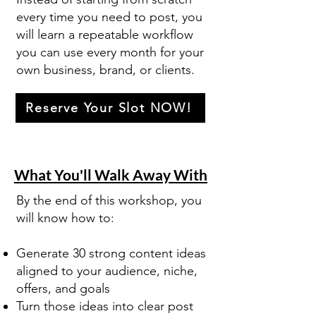
every time you need to post, you
will learn a repeatable workflow
you can use every month for your
own business, brand, or clients.
Reserve Your Slot NOW!
What You'll Walk Away With
By the end of this workshop, you
will know how to:
Generate 30 strong content ideas
aligned to your audience, niche,
offers, and goals
Turn those ideas into clear post