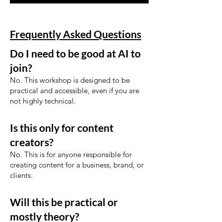
Frequently Asked Questions
Do I need to be good at AI to
join?
No. This workshop is designed to be
practical and accessible, even if you are
not highly technical.
Is this only for content
creators?
No. This is for anyone responsible for
creating content for a business, brand, or
clients.
Will this be practical or
mostly theory?