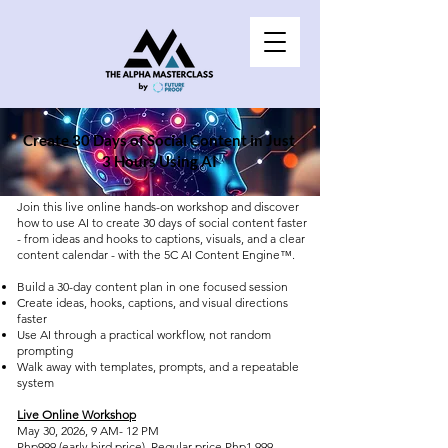
Create 30 Days of Social Content in Just
3 Hours Using AI
Join this live online hands-on workshop and discover
how to use AI to create 30 days of social content faster
- from ideas and hooks to captions, visuals, and a clear
content calendar - with the 5C AI Content Engine™.
Build a 30-day content plan in one focused session
Create ideas, hooks, captions, and visual directions
faster
Use AI through a practical workflow, not random
prompting
Walk away with templates, prompts, and a repeatable
system
​Live Online Workshop
May 30, 2026, 9 AM- 12 PM
Php999 (early bird price), Regular price Php1,999